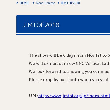
HOME
News Release
JIMTOF2018
JIMTOF2018
The show will be 6 days from Nov.1st to 
We will exhibit our new CNC Vertical La
We look forward to showing you our mac
Please drop by our booth when you visit
URL:
http://www.jimtof.org/jp/index.html