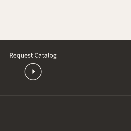
Request Catalog