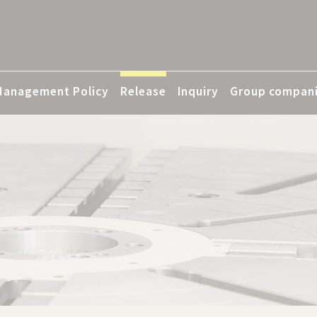
Management Policy
Release
Inquiry
Group compan