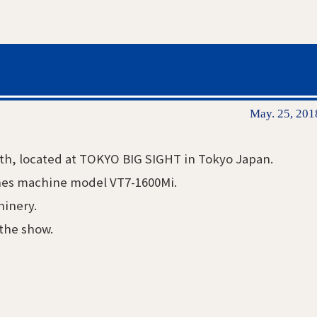
May. 25, 201
6th, located at TOKYO BIG SIGHT in Tokyo Japan.
thes machine model VT7-1600Mi.
hinery.
 the show.