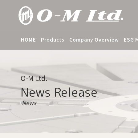
HOME
Products
Company Overview
ESG 
O-M Ltd.
News Release
News