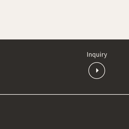
Inquiry