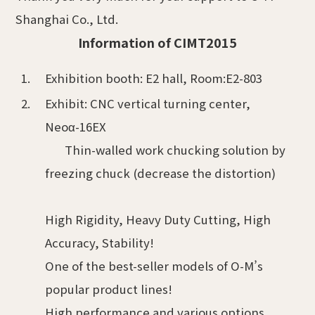
Shanghai Co., Ltd.
Information of CIMT2015
Exhibition booth: E2 hall, Room:E2-803
Exhibit: CNC vertical turning center,
Neoα-16EX
Thin-walled work chucking solution by
freezing chuck (decrease the distortion)
High Rigidity, Heavy Duty Cutting, High
Accuracy, Stability!
One of the best-seller models of O-M’s
popular product lines!
High performance and various options