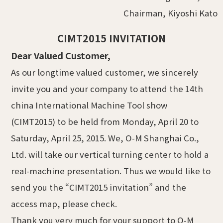
Chairman, Kiyoshi Kato
CIMT2015 INVITATION
Dear Valued Customer,
As our longtime valued customer, we sincerely
invite you and your company to attend the 14th
china International Machine Tool show
(CIMT2015) to be held from Monday, April 20 to
Saturday, April 25, 2015. We, O-M Shanghai Co.,
Ltd. will take our vertical turning center to hold a
real-machine presentation. Thus we would like to
send you the “CIMT2015 invitation” and the
access map, please check.
Thank you very much for your support to O-M