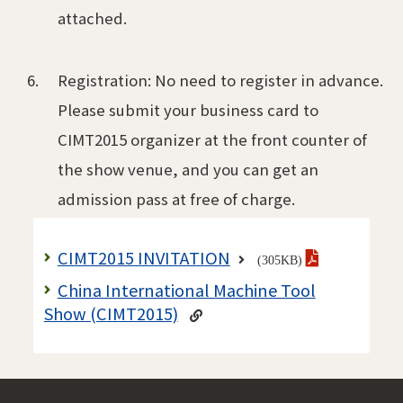
attached.
Registration: No need to register in advance.
Please submit your business card to
CIMT2015 organizer at the front counter of
the show venue, and you can get an
admission pass at free of charge.
CIMT2015 INVITATION
(305KB)
China International Machine Tool
Show (CIMT2015)