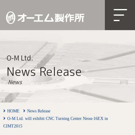
O-M Ltd.
News Release
News
HOME
News Release
O-M Ltd. will exhibit CNC Turning Center Neoα-16EX in
CIMT2015