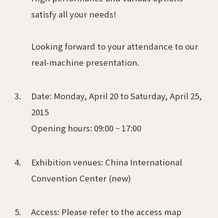
satisfy all your needs!
Looking forward to your attendance to our
real-machine presentation.
Date: Monday, April 20 to Saturday, April 25,
2015
Opening hours: 09:00 ~ 17:00
Exhibition venues: China International
Convention Center (new)
Access: Please refer to the access map