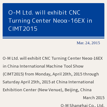
O-M Ltd. will exhibit CNC
Turning Center Neoα-16EX in
CIMT2015
Mar. 24, 2015
O-M Ltd. will exhibit CNC Turning Center Neoα-16EX
in China International Machine Tool Show
(CIMT2015) from Monday, April 20th, 2015 through
Saturday April 25th, 2015 at China International
Exhibition Center (New Venue), Beijing, China
March 2015
O-M Shanghai Co., Ltd.