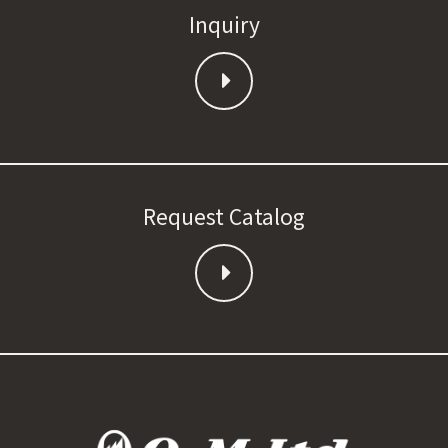
Inquiry
Request Catalog