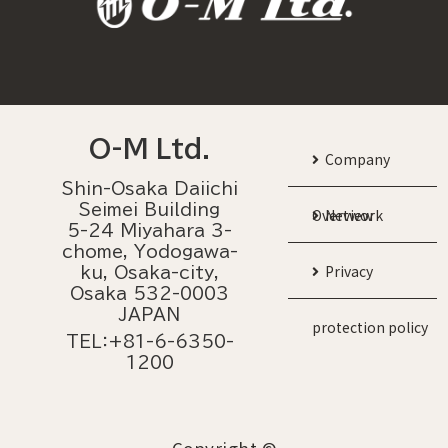
O-M Ltd.
Company
Shin-Osaka Daiichi
Seimei Building
Overview
Network
5-24 Miyahara 3-
chome, Yodogawa-
Privacy
ku, Osaka-city,
Osaka 532-0003
JAPAN
protection policy
TEL：+81-6-6350-
1200
Copyright ©