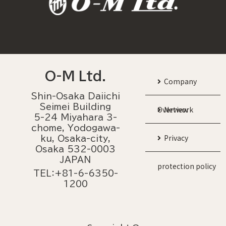
O-M Ltd.
Company
Shin-Osaka Daiichi
Seimei Building
Overview
Network
5-24 Miyahara 3-
chome, Yodogawa-
Privacy
ku, Osaka-city,
Osaka 532-0003
JAPAN
protection policy
TEL：+81-6-6350-
1200