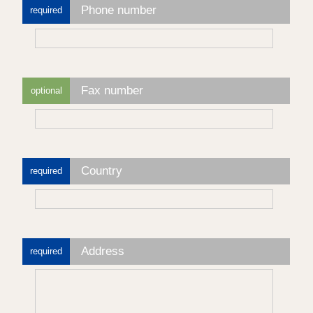
Phone number
required
Fax number
optional
Country
required
Address
required